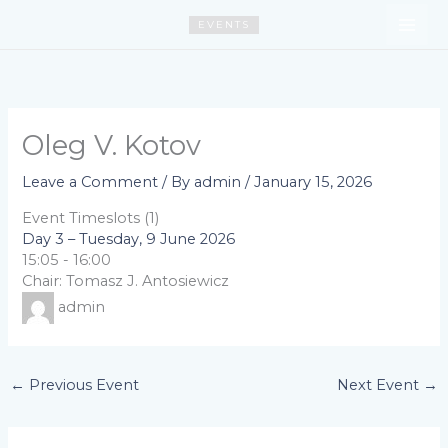
Skip
EVENTS
to
content
Oleg V. Kotov
Leave a Comment
/ By
admin
/
January 15, 2026
Event Timeslots (1)
Day 3 – Tuesday, 9 June 2026
15:05
-
16:00
Chair: Tomasz J. Antosiewicz
admin
←
Previous Event
Next Event
→