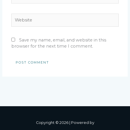
Website
Save my name, email, and website in this
browser for the next time I comment.
Copyright © 2026 | Powered by