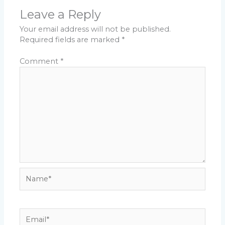
Leave a Reply
Your email address will not be published.
Required fields are marked
*
Comment
*
Name*
Email*